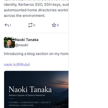
identity, Kerberos SSO, SSH keys, sudo rules, and 
automounted home directories working consistently 
across the environment.
1
0
0
Naoki Tanaka
May 15
*
@naoki
Introducing a blog section on my homepage naokitnk.me.
naok.io/BWubd