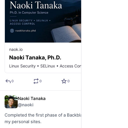
naok.io
Naoki Tanaka, Ph.D.
Linux Security • SELinux • Access Control
0
0
0
Naoki Tanaka
Jun 1
@naoki
Completed the first phase of a Backblaze B2 migration for 
my personal sites.