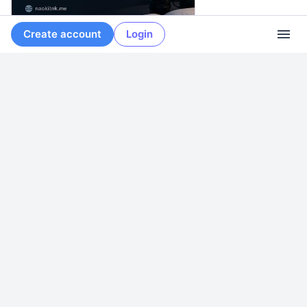
Create account
Login
naokitnk.me
·
May 15
Introducing the Blog
More from
Naoki Tanaka
0
0
0
Naoki Tanaka
<p>Now primarily using <span class="h-card"
translate="no"><a href="https://naokitnk.social/@naoki" class="u-url
mention">@<span>naoki</span></a></span> on the Fediverse.</p>
<p>Systems, infrastructure, security, and personal computing.</p>