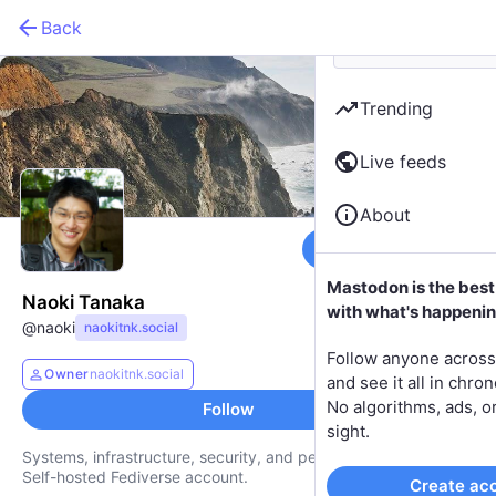
Back
Trending
Live feeds
About
Follow
Mastodon is the best
Naoki Tanaka
with what's happenin
@
naoki
naokitnk.social
Follow anyone across
Owner
naokitnk.social
and see it all in chron
No algorithms, ads, or
Follow
sight.
Systems, infrastructure, security, and personal computing.
Self-hosted Fediverse account.
Create ac