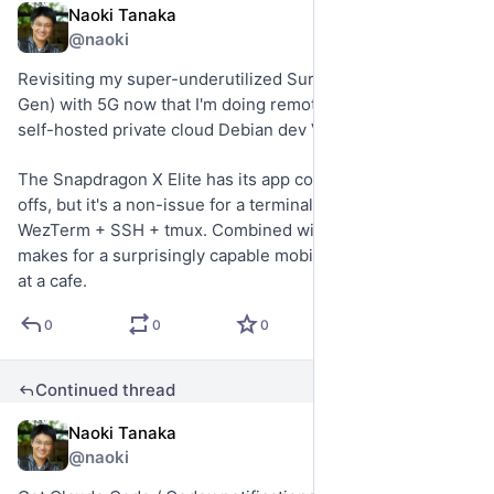
Naoki Tanaka
Jul 22
@naoki
Revisiting my super-underutilized Surface Pro 13" (11th 
Gen) with 5G now that I'm doing remote development on 
self-hosted private cloud Debian dev VMs.
The Snapdragon X Elite has its app compatibility trade-
offs, but it's a non-issue for a terminal-first workflow with 
WezTerm + SSH + tmux. Combined with built-in cellular, it 
makes for a surprisingly capable mobile vibe-coding setup 
at a cafe.
0
0
0
Continued thread
Naoki Tanaka
Jul 22
@naoki