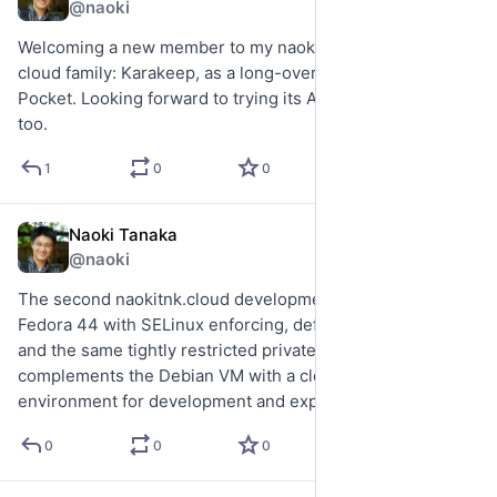
@naoki
Welcoming a new member to my naokitnk.cloud private 
cloud family: Karakeep, as a long-overdue replacement for 
Pocket. Looking forward to trying its AI integrations later 
too.
1
0
0
Naoki Tanaka
Jul 29
@naoki
The second naokitnk.cloud development VM is now up: 
Fedora 44 with SELinux enforcing, default-drop nftables, 
and the same tightly restricted private SSH model. It 
complements the Debian VM with a clean Fedora 
environment for development and experimentation.
0
0
0