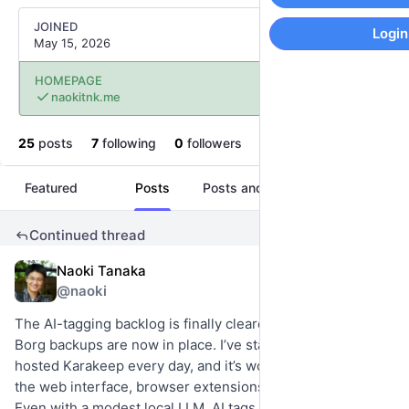
JOINED
Login
May 15, 2026
HOMEPAGE
naokitnk.me
25
posts
7
following
0
followers
Featured
Posts
Posts and replies
Media
Continued thread
Naoki Tanaka
2d
@naoki
The AI-tagging backlog is finally cleared, and automated 
Borg backups are now in place. I’ve started using my self-
hosted Karakeep every day, and it’s working great across 
the web interface, browser extensions, and mobile apps. 
Even with a modest local LLM, AI tags are generated 