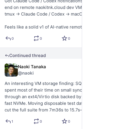
Got Claude Code / Codex notifications working end-to-
end on remote naokitnk.cloud dev VMs: cmux → SSH → 
tmux → Claude Code / Codex → macOS notifications.
Feels like a solid v1 of AI-native remote development.
0
0
0
Continued thread
Naoki Tanaka
Jul 21
@naoki
An interesting VM storage finding: SQLite-heavy tests 
spent most of their time on small synchronous writes 
through an ext4/Virtio disk backed by a ZFS zvol, even on 
fast NVMe. Moving disposable test databases to /dev/shm 
cut the full suite from 7m36s to 15.7s—a 29× speedup.
1
0
0