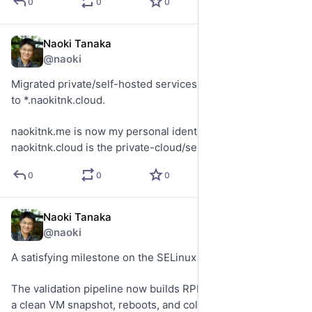
0
0
0
Naoki Tanaka
Jul 12
@naoki
Migrated private/self-hosted services from *.naokitnk.me 
to *.naokitnk.cloud.
naokitnk.me is now my personal identity/blog namespace.
naokitnk.cloud is the private-cloud/service namespace.
0
0
0
Naoki Tanaka
Jun 12
@naoki
A satisfying milestone on the SELinux project.
The validation pipeline now builds RPMs, stages them into 
a clean VM snapshot, reboots, and collects telemetry 