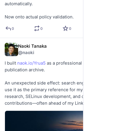
automatically.
Now onto actual policy validation.
0
0
0
Naoki Tanaka
Jun 8
@naoki
I built 
naok.io/Yrua5
 as a professional profile and 
publication archive.
An unexpected side effect: search engines now seem to 
use it as the primary reference for my work, connecting 
research, SELinux development, and open-source 
contributions—often ahead of my LinkedIn profile.