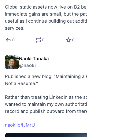
Global static assets now live on B2 behind Cloudflare. The 
immediate gains are small, but the pattern should be 
useful as I continue building out additional sites and 
services.
0
0
0
Naoki Tanaka
May 31
@naoki
Published a new blog: "Maintaining a Professional Record, 
Not a Resume."
Rather than treating LinkedIn as the source of truth, I 
wanted to maintain my own authoritative professional 
record and publish outward from there.
naok.io/iJMrU