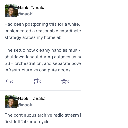
Naoki Tanaka
May 22
@naoki
Had been postponing this for a while, but finally 
implemented a reasonable coordinated UPS shutdown 
strategy across my homelab.
The setup now cleanly handles multi-machine graceful 
shutdown fanout during outages using NUT, restricted 
SSH orchestration, and separate power islands for 
infrastructure vs compute nodes.
0
0
0
Naoki Tanaka
May 22
@naoki
The continuous archive radio stream just completed its 
first full 24-hour cycle.