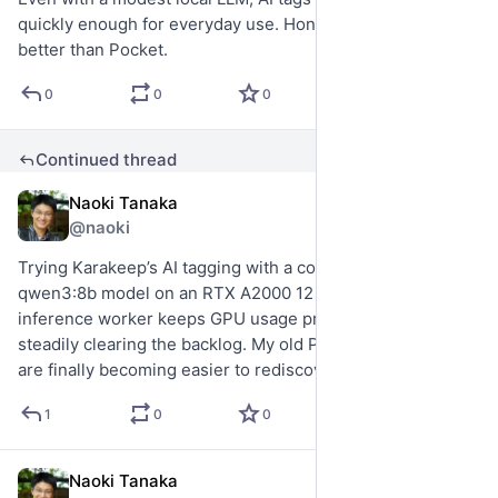
quickly enough for everyday use. Honestly, it already feels 
better than Pocket.
0
0
0
Continued thread
Naoki Tanaka
5d
@naoki
Trying Karakeep’s AI tagging with a conservative local 
qwen3:8b model on an RTX A2000 12 GB. A single 
inference worker keeps GPU usage predictable while 
steadily clearing the backlog. My old Pocket bookmarks 
are finally becoming easier to rediscover.
1
0
0
Naoki Tanaka
6d