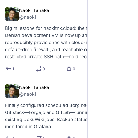
Naoki Tanaka
Jul 20
@naoki
Big milestone for naokitnk.cloud: the first IaaS-style 
Debian development VM is now up and running. It is 
reproducibly provisioned with cloud-init and an embedded 
default-drop firewall, and reachable only through a tightly 
restricted private SSH path—no direct public ingress.
1
0
0
Naoki Tanaka
Jul 16
@naoki
Finally configured scheduled Borg backups for the critical 
Git stack—Forgejo and GitLab—running alongside my 
existing DokuWiki jobs. Backup status and freshness are 
monitored in Grafana.