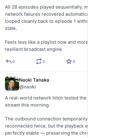
All 28 episodes played sequentially, multiple transient 
network failures recovered automatically, and the timeline 
looped cleanly back to episode 1 without losing playback 
state.
Feels less like a playlist now and more like an actual 
resilient broadcast engine.
0
0
0
Naoki Tanaka
May 21
@naoki
A real-world network hitch tested the new 24/7 archive 
stream this morning.
The outbound connection temporarily stalled and 
reconnected twice, but the playback engine remained 
perfectly stable — preserving the chronological flow 