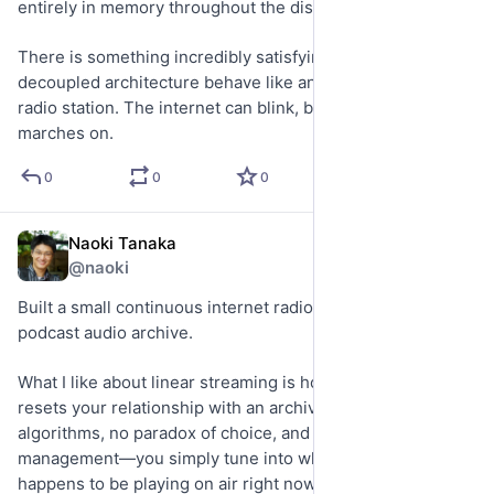
entirely in memory throughout the disruption.
There is something incredibly satisfying about watching a 
decoupled architecture behave like an actual resilient 
radio station. The internet can blink, but the broadcast 
marches on.
0
0
0
Naoki Tanaka
May 21
@naoki
Built a small continuous internet radio stream from an old 
podcast audio archive.
What I like about linear streaming is how it completely 
resets your relationship with an archive. No seeking, no 
algorithms, no paradox of choice, and zero queue 
management—you simply tune into whatever moment 
happens to be playing on air right now.