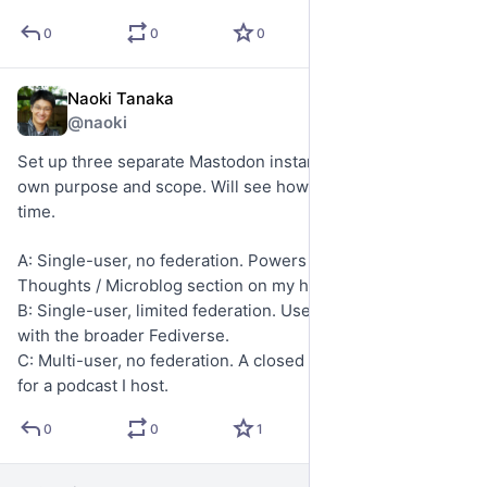
0
0
0
Naoki Tanaka
May 19
*
@naoki
Set up three separate Mastodon instances, each with its 
own purpose and scope. Will see how they evolve over 
time.
A: Single-user, no federation. Powers the Recent 
Thoughts / Microblog section on my homepage.
B: Single-user, limited federation. Used for interacting 
with the broader Fediverse.
C: Multi-user, no federation. A closed online community 
for a podcast I host.
0
0
1