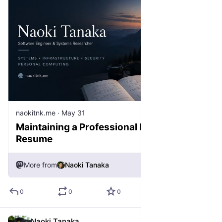
naokitnk.me
·
May 31
Maintaining a Professional Record, Not a
Resume
More from
Naoki Tanaka
0
0
0
Naoki Tanaka