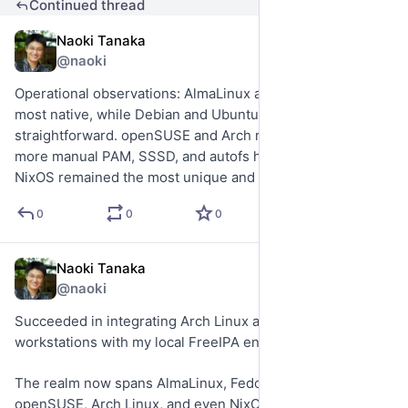
Continued thread
Naoki Tanaka
May 17
@naoki
Operational observations: AlmaLinux and Fedora felt the 
most native, while Debian and Ubuntu were 
straightforward. openSUSE and Arch required significantly 
more manual PAM, SSSD, and autofs heavy-lifting, and 
NixOS remained the most unique and challenging overall.
0
0
0
Naoki Tanaka
May 17
@naoki
Succeeded in integrating Arch Linux and openSUSE 
workstations with my local FreeIPA environment.
The realm now spans AlmaLinux, Fedora, Debian, Ubuntu, 
openSUSE, Arch Linux, and even NixOS—with centralized 