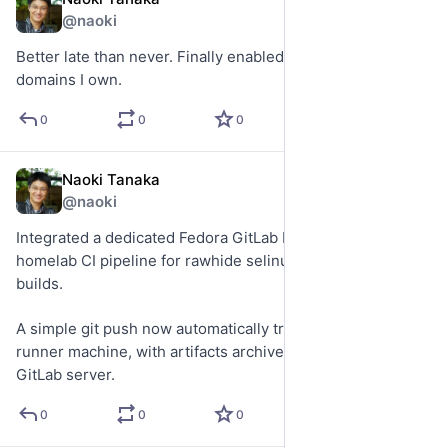
May 26
@naoki
Better late than never. Finally enabled DNSSEC across the 
domains I own.
0
0
0
Naoki Tanaka
May 23
@naoki
Integrated a dedicated Fedora GitLab Runner into my 
homelab CI pipeline for rawhide selinux-policy RPM 
builds.
A simple git push now automatically triggers builds on the 
runner machine, with artifacts archived on the internal 
GitLab server.
0
0
0